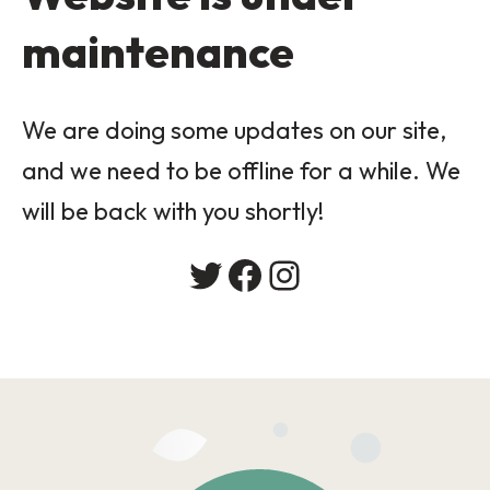
maintenance
We are doing some updates on our site,
and we need to be offline for a while. We
will be back with you shortly!
Twitter
Facebook
Instagram