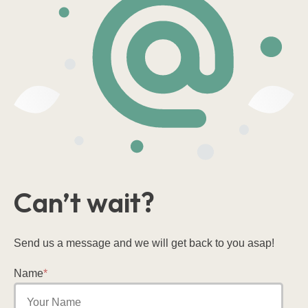
Can’t wait?
Send us a message and we will get back to you asap!
Name
*