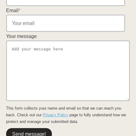
Email
*
Your message
This form collects your name and email so that we can reach you
back. Check out our
Privacy Policy
page to fully understand how we
protect and manage your submitted data.
Send message!