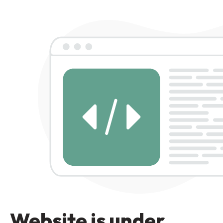
Website is under